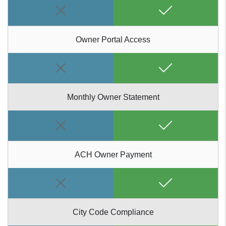
Owner Portal Access
Monthly Owner Statement
ACH Owner Payment
City Code Compliance