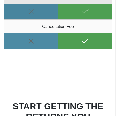
Cancellation Fee
START GETTING THE