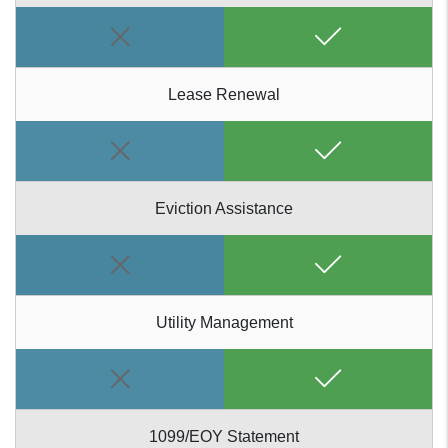
Lease Renewal
Eviction Assistance
Utility Management
1099/EOY Statement