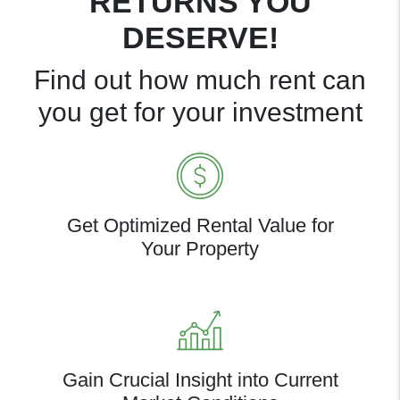
RETURNS YOU
DESERVE!
Find out how much rent can
you get for your investment
Get Optimized Rental Value for
Your Property
Gain Crucial Insight into Current