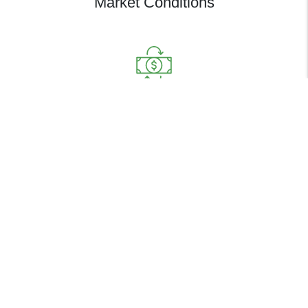
Market Conditions
Determine Your Cashflow from
Monthly Rental Value
FREE PROPERTY ANALYSIS