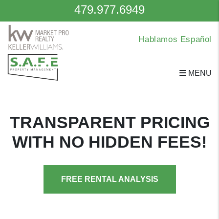
479.977.6949
Hablamos Español
MENU
Skip to main content
TRANSPARENT PRICING
WITH NO HIDDEN FEES!
FREE RENTAL ANALYSIS