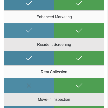
Enhanced Marketing
Resident Screening
Rent Collection
Move-in Inspection