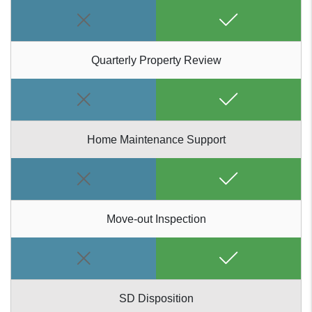
Quarterly Property Review
Home Maintenance Support
Move-out Inspection
SD Disposition