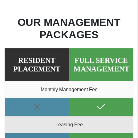
OUR MANAGEMENT
PACKAGES
RESIDENT
FULL SERVICE
PLACEMENT
MANAGEMENT
Monthly Management Fee
Leasing Fee