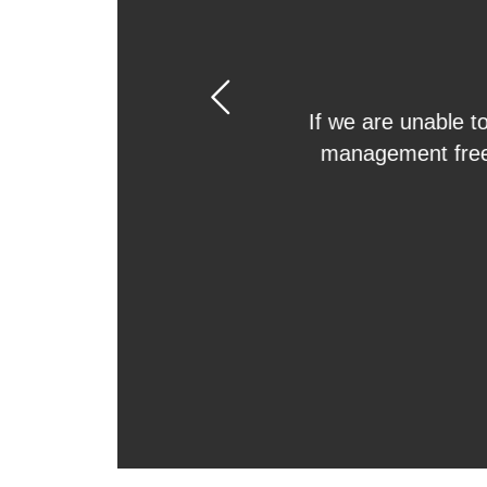
Previous
With our results g
property for you, w
tenant. That means
handle all of the