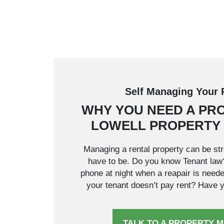
Self Managing Your 
WHY YOU NEED A PR
LOWELL PROPERTY
Managing a rental property can be stre
have to be. Do you know Tenant la
phone at night when a reapair is need
your tenant doesn’t pay rent? Have yo
TALK TO A PROPERTY 