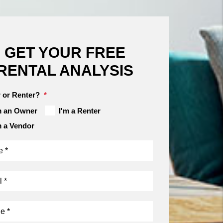
GET YOUR FREE
RENTAL ANALYSIS
 or Renter?
m an Owner
I'm a Renter
m a Vendor