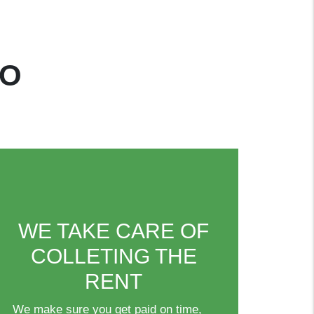
DO
WE TAKE CARE OF
COLLETING THE
RENT
We make sure you get paid on time,