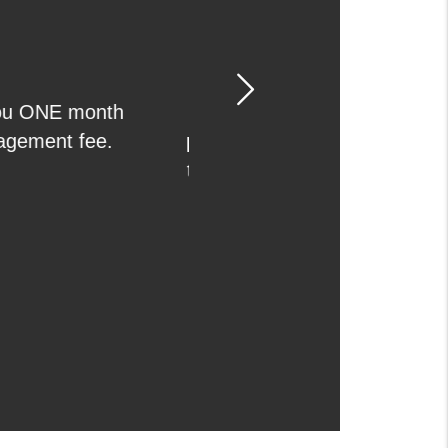
Next
we are leasing your
 you get a qualified
screen the tenants,
before we get paid