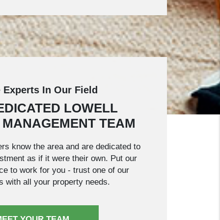
 Experts In Our Field
EDICATED LOWELL
 MANAGEMENT TEAM
rs know the area and are dedicated to
tment as if it were their own. Put our
e to work for you - trust one of our
s with all your property needs.
MEET YOUR TEAM