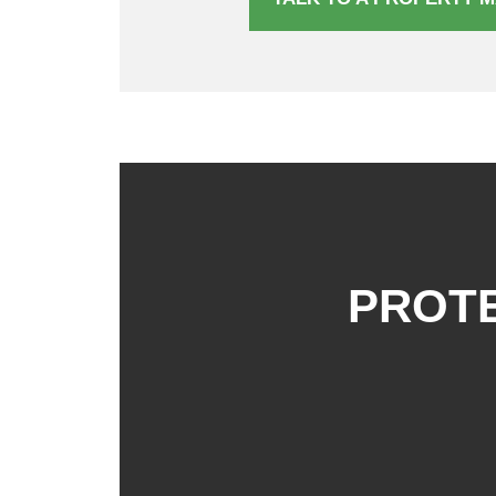
PROTE