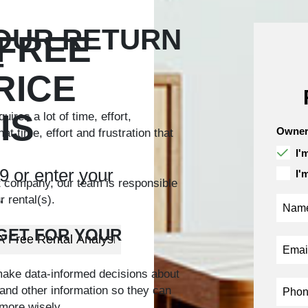
YOUR RETURN
 FREE
T
RICE
IS
ires a lot of time, effort,
Owner
 time, effort and frustration that
I'
9
or enter your
I'
t company, our team is responsible
.
 rental(s).
GET FOR YOUR
make data-informed decisions about
s and other information so they can
more wisely.