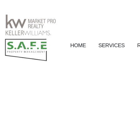
HOME
SERVICES
Skip to main content