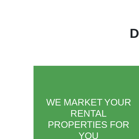
D
WE MARKET YOUR
RENTAL
PROPERTIES FOR
YOU