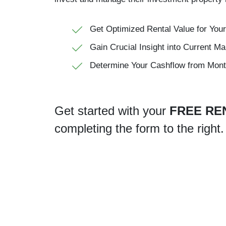
Get Optimized Rental Value for Your
Gain Crucial Insight into Current Ma
Determine Your Cashflow from Mont
Get started with your
FREE RE
completing the form
.