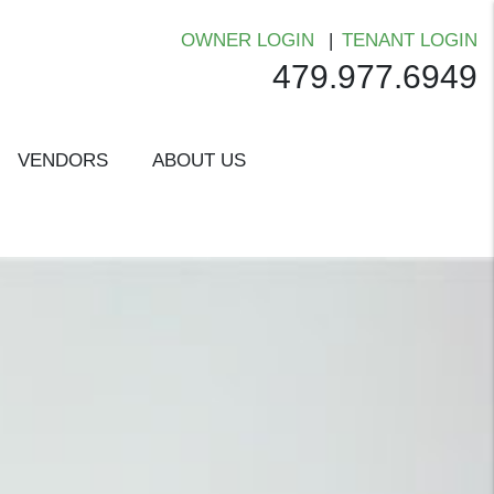
OWNER LOGIN
TENANT LOGIN
479.977.6949
VENDORS
ABOUT US