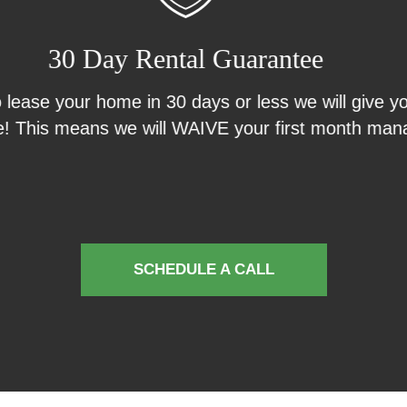
Results Guarantee
uarantee you don’t pay us until we show results! If 
e do all the work up front and you don’t pay us until
 we aggressively market and show your property, 
 paperwork and perform a move in inspection...all 
anything.
SCHEDULE A CALL