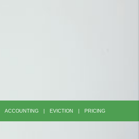
ACCOUNTING
EVICTION
PRICING