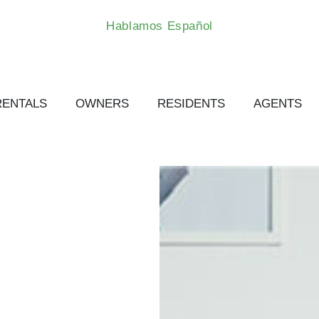
Hablamos Español
RENTALS
OWNERS
RESIDENTS
AGENTS