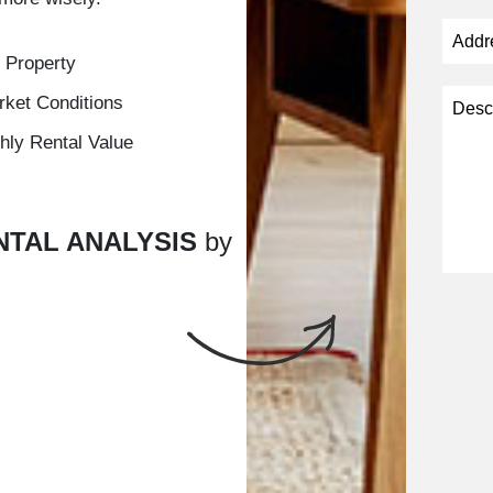
 Property
rket Conditions
hly Rental Value
NTAL ANALYSIS
by
Submi