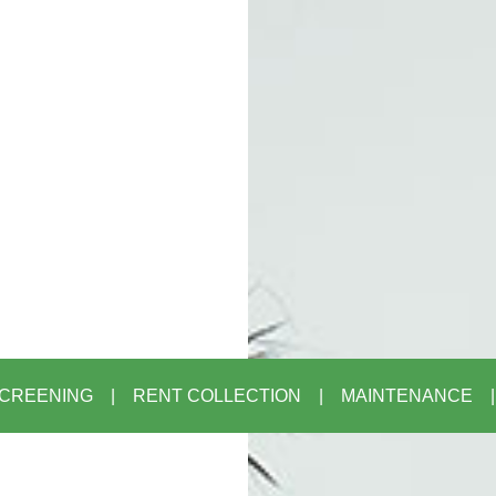
CREENING
RENT COLLECTION
MAINTENANCE