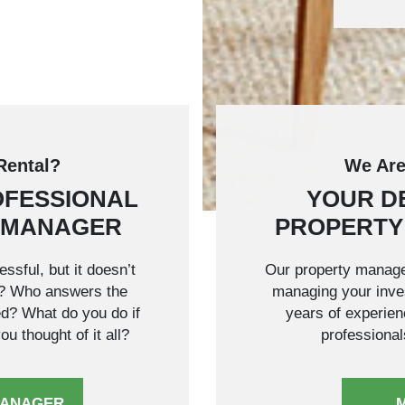
Rental?
We Are
OFESSIONAL
YOUR D
 MANAGER
PROPERTY
ssful, but it doesn’t
Our property manage
w? Who answers the
managing your inves
ed? What do you do if
years of experienc
u thought of it all?
professional
MANAGER