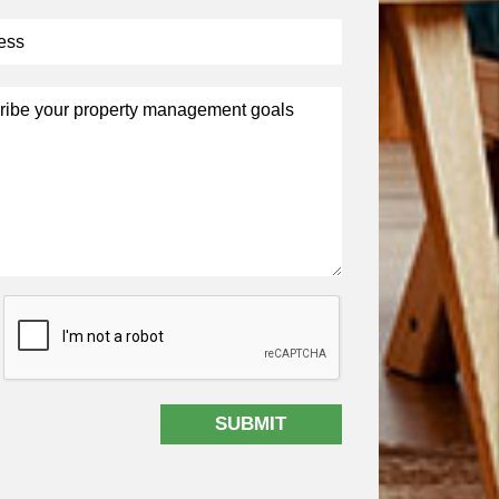
t
SUBMIT