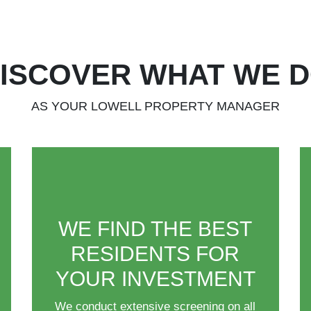
ISCOVER WHAT WE 
AS YOUR LOWELL PROPERTY MANAGER
WE FIND THE BEST
RESIDENTS FOR
YOUR INVESTMENT
We conduct extensive screening on all