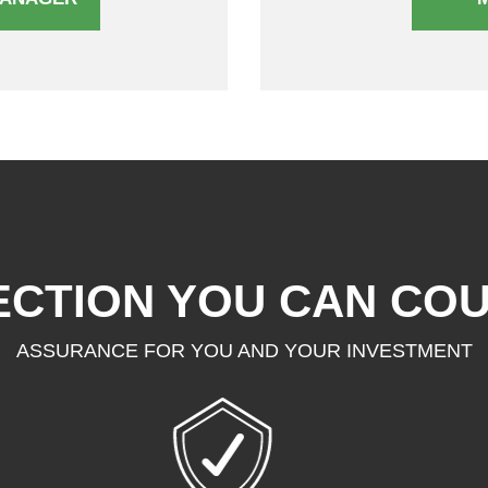
CTION YOU CAN CO
ASSURANCE FOR YOU AND YOUR INVESTMENT