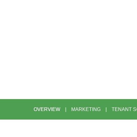
OVERVIEW
MARKETING
TENANT S