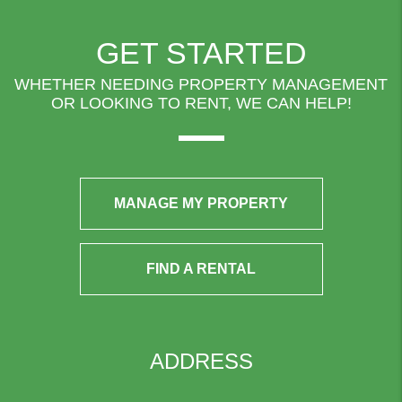
GET STARTED
WHETHER NEEDING PROPERTY MANAGEMENT
OR LOOKING TO RENT, WE CAN HELP!
MANAGE MY PROPERTY
FIND A RENTAL
ADDRESS