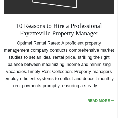
10 Reasons to Hire a Professional
Fayetteville Property Manager
Optimal Rental Rates: A proficient property
management company conducts comprehensive market
studies to set an ideal rental price, striking the right
balance between maximizing income and minimizing
vacancies.Timely Rent Collection: Property managers
employ efficient systems to collect and deposit monthly
rent payments promptly, ensuring a steady c...
READ MORE