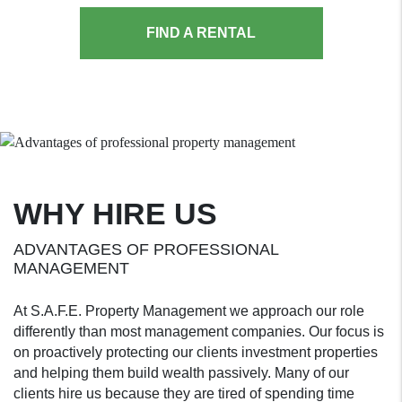
FIND A RENTAL
WHY HIRE US
ADVANTAGES OF PROFESSIONAL
MANAGEMENT
At S.A.F.E. Property Management we approach our role
differently than most management companies. Our focus is
on proactively protecting our clients investment properties
and helping them build wealth passively. Many of our
clients hire us because they are tired of spending time