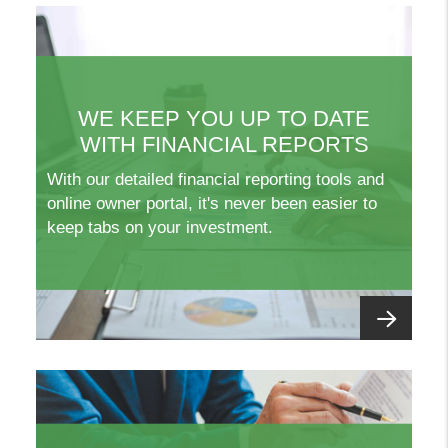
WE KEEP YOU UP TO DATE
WITH FINANCIAL REPORTS
With our detailed financial reporting tools and
online owner portal, it's never been easier to
keep tabs on your investment.