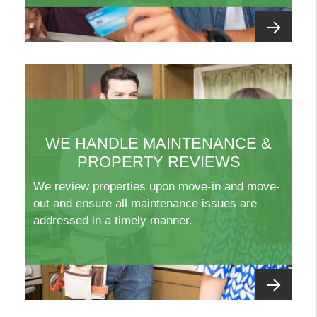
WE HANDLE MAINTENANCE &
PROPERTY REVIEWS
We review properties upon move-in and move-
out and ensure all maintenance issues are
addressed in a timely manner.