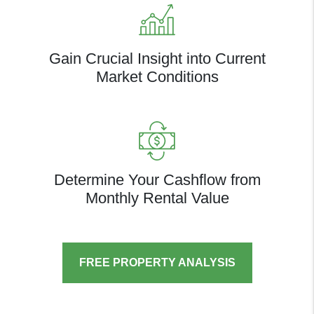
Gain Crucial Insight into Current
Market Conditions
Determine Your Cashflow from
Monthly Rental Value
FREE PROPERTY ANALYSIS