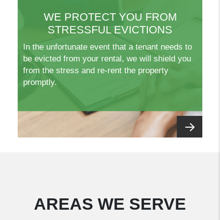
WE PROTECT YOU FROM
STRESSFUL EVICTIONS
In the unfortunate event that a tenant needs to
be evicted from your rental, we will shield you
from the stress and re-rent the property
promptly.
AREAS WE SERVE