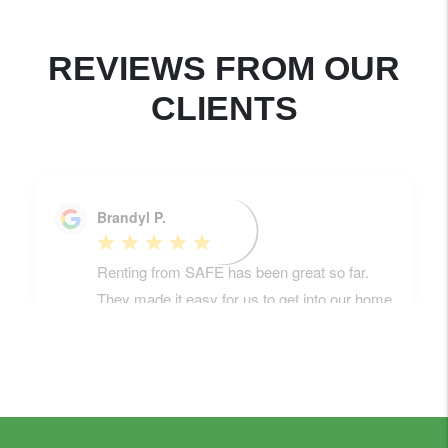
REVIEWS FROM OUR
CLIENTS