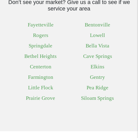
Don’t see your market? Give us a call to see if we
service your area
Fayetteville
Bentonville
Rogers
Lowell
Springdale
Bella Vista
Bethel Heights
Cave Springs
Centerton
Elkins
Farmington
Gentry
Little Flock
Pea Ridge
Prairie Grove
Siloam Springs