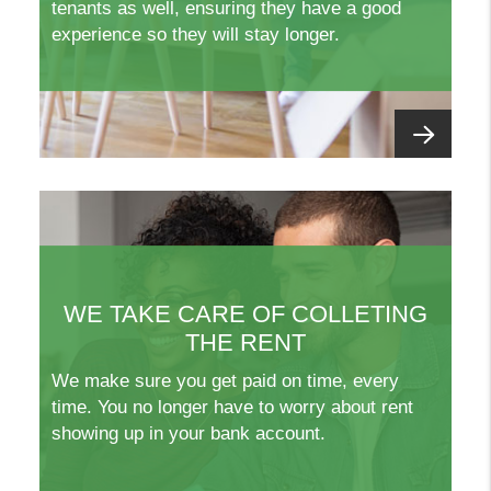
tenants as well, ensuring they have a good
experience so they will stay longer.
WE TAKE CARE OF COLLETING
THE RENT
We make sure you get paid on time, every
time. You no longer have to worry about rent
showing up in your bank account.