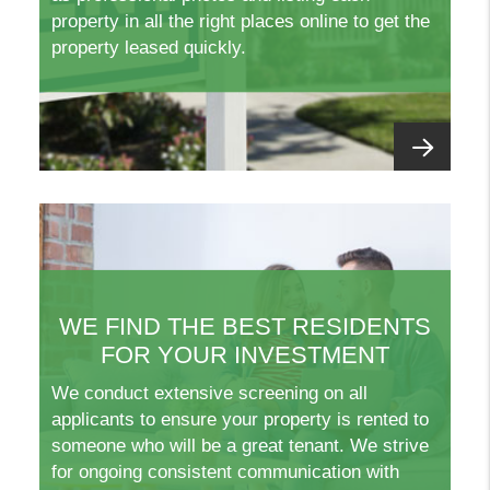
property in all the right places online to get the
property leased quickly.
WE FIND THE BEST RESIDENTS
FOR YOUR INVESTMENT
We conduct extensive screening on all
applicants to ensure your property is rented to
someone who will be a great tenant. We strive
for ongoing consistent communication with