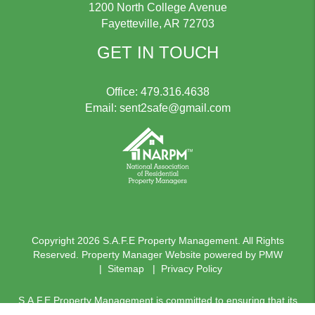
1200 North College Avenue
Fayetteville
,
AR
72703
GET IN TOUCH
Office:
479.316.4638
Email:
sent2safe@gmail.com
Copyright 2026 S.A.F.E Property Management. All Rights
Reserved. Property Manager Website powered by
PMW
Sitemap
Privacy Policy
S.A.F.E Property Management is committed to ensuring that its
website is accessible to people with disabilities. All the pages on