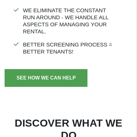
WE ELIMINATE THE CONSTANT
RUN AROUND - WE HANDLE ALL
ASPECTS OF MANAGING YOUR
RENTAL.
BETTER SCREENING PROCESS =
BETTER TENANTS!
SEE HOW WE CAN HELP
DISCOVER WHAT WE
DO