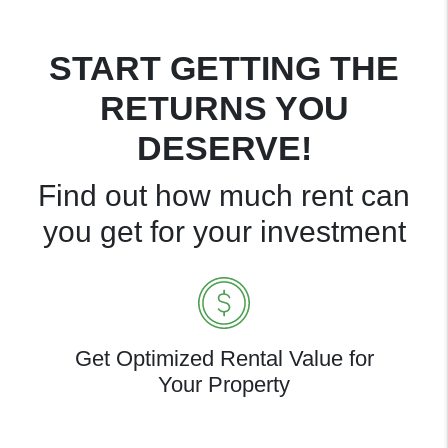
START GETTING THE
RETURNS YOU
DESERVE!
Find out how much rent can
you get for your investment
Get Optimized Rental Value for
Your Property