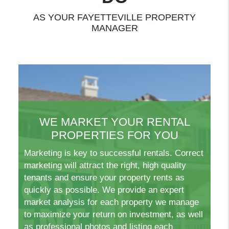
AS YOUR FAYETTEVILLE PROPERTY
MANAGER
WE MARKET YOUR RENTAL
PROPERTIES FOR YOU
Marketing is key to successful rentals. Correct
marketing will attract the right, high quality
tenants and ensure your property rents as
quickly as possible. We provide an expert
market analysis for each property we manage
to maximize your return on investment, as well
as professional photos and listing each