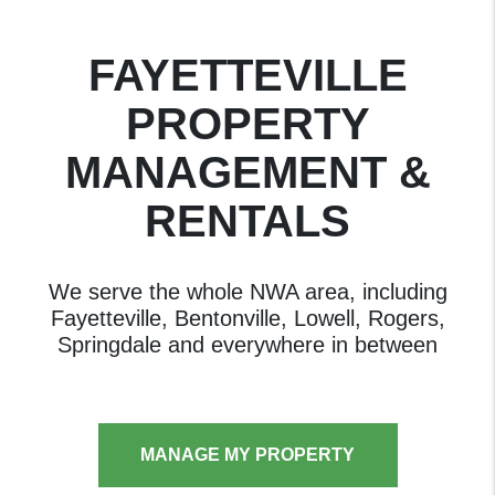
FAYETTEVILLE
PROPERTY
MANAGEMENT &
RENTALS
We serve the whole NWA area, including
Fayetteville, Bentonville, Lowell, Rogers,
Springdale and everywhere in between
MANAGE MY PROPERTY