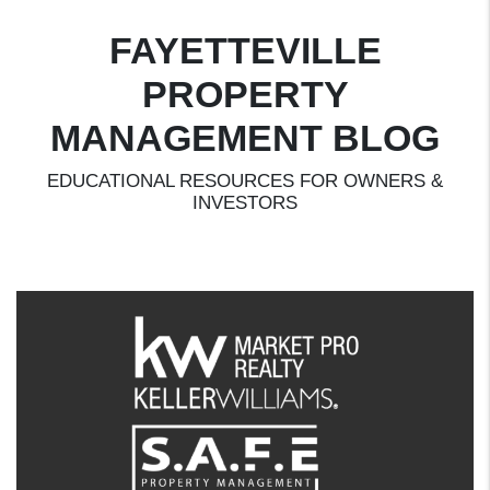
FAYETTEVILLE
PROPERTY
MANAGEMENT BLOG
EDUCATIONAL RESOURCES FOR OWNERS &
INVESTORS