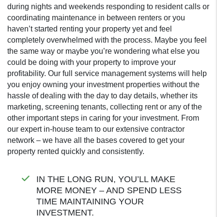
during nights and weekends responding to resident calls or
coordinating maintenance in between renters or you
haven’t started renting your property yet and feel
completely overwhelmed with the process. Maybe you feel
the same way or maybe you’re wondering what else you
could be doing with your property to improve your
profitability. Our full service management systems will help
you enjoy owning your investment properties without the
hassle of dealing with the day to day details, whether its
marketing, screening tenants, collecting rent or any of the
other important steps in caring for your investment. From
our expert in-house team to our extensive contractor
network – we have all the bases covered to get your
property rented quickly and consistently.
IN THE LONG RUN, YOU’LL MAKE
MORE MONEY – AND SPEND LESS
TIME MAINTAINING YOUR
INVESTMENT.